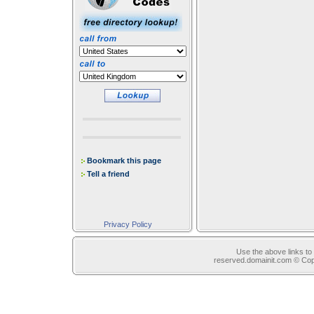
Bookmark this page
Tell a friend
Privacy Policy
Use the above links to 
reserved.domainit.com © Co