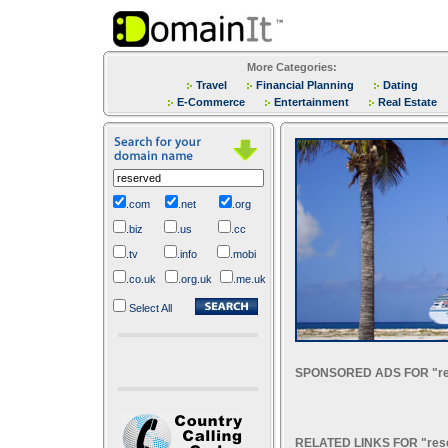
More Categories:
Travel
Financial Planning
Dating
E-Commerce
Entertainment
Real Estate
.com
.net
.org
.biz
.us
.cc
.tv
.info
.mobi
.co.uk
.org.uk
.me.uk
Select All
SPONSORED ADS FOR "re
RELATED LINKS FOR "res