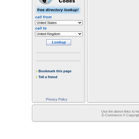
Bookmark this page
Tell a friend
Privacy Policy
Use the above links to he
E-Commerce © Copyrig