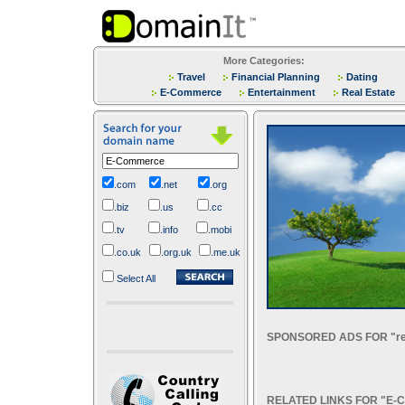
More Categories:
Travel
Financial Planning
Dating
E-Commerce
Entertainment
Real Estate
.com
.net
.org
.biz
.us
.cc
.tv
.info
.mobi
.co.uk
.org.uk
.me.uk
Select All
SPONSORED ADS FOR "re
RELATED LINKS FOR "E-